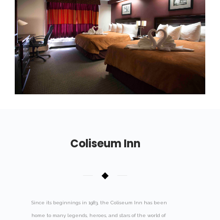
Coliseum Inn
Since its beginnings in 1983, the Coliseum Inn has been
home to many legends, heroes, and stars of the world of