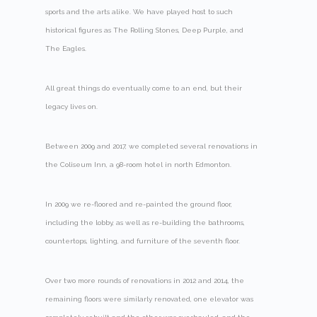
sports and the arts alike. We have played host to such
historical figures as The Rolling Stones, Deep Purple, and
The Eagles.
All great things do eventually come to an end, but their
legacy lives on.
Between 2009 and 2017, we completed several renovations in
the Coliseum Inn, a 98-room hotel in north Edmonton.
In 2009 we re-floored and re-painted the ground floor,
including the lobby, as well as re-building the bathrooms,
countertops, lighting, and furniture of the seventh floor.
Over two more rounds of renovations in 2012 and 2014, the
remaining floors were similarly renovated, one elevator was