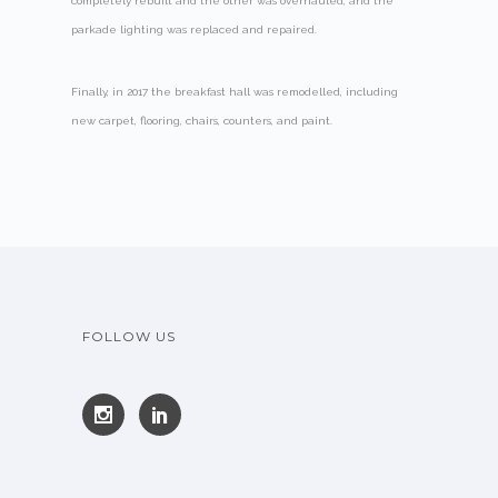
completely rebuilt and the other was overhauled, and the
parkade lighting was replaced and repaired.
Finally, in 2017 the breakfast hall was remodelled, including
new carpet, flooring, chairs, counters, and paint.
FOLLOW US