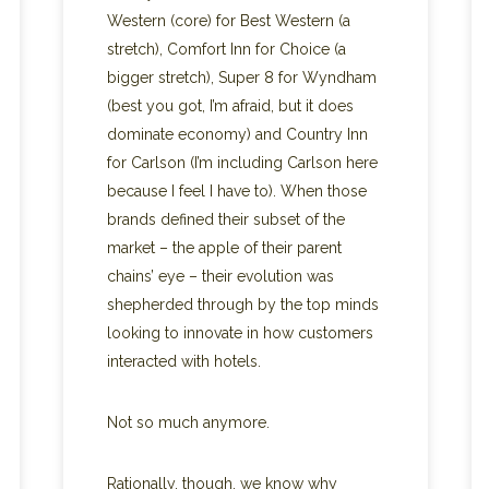
Western (core) for Best Western (a
stretch), Comfort Inn for Choice (a
bigger stretch), Super 8 for Wyndham
(best you got, I’m afraid, but it does
dominate economy) and Country Inn
for Carlson (I’m including Carlson here
because I feel I have to). When those
brands defined their subset of the
market – the apple of their parent
chains’ eye – their evolution was
shepherded through by the top minds
looking to innovate in how customers
interacted with hotels.
Not so much anymore.
Rationally, though, we know why