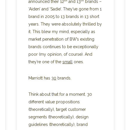
th
th
announced their 12
and 13
brands –
‘Aiden’ and ‘Sadie’. They’ve gone from 1
brand in 2005 to 13 brands in 13 short
years. They were absolutely thrilled by
it. This blew my mind, especially as
market penetration of BW’s existing
brands continues to be exceptionally
poor (my opinion, of course). And
they’re one of the
small
ones.
Marriott has
30
brands.
Think about that for a moment. 30
different value propositions
(theoretically), target customer
segments (theoretically), design
guidelines (theoretically), brand