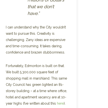
that we don’t
have.”
I can understand why the City wouldn’t
want to pursue this. Creativity is
challenging. Zany ideas are expensive
and time-consuming. It takes daring,
confidence and brazen stubbornness.
Fortunately, Edmonton is built on that.
We built 5,300,000 square feet of
shopping mall in marshland. This same
City Council has green lighted an 81-
storey building – at a time where office,
hotel and apartment vacancy are at 10-
year highs (I’ve written about this
here
).