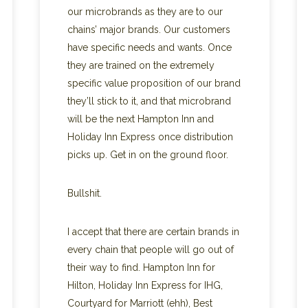
our microbrands as they are to our
chains’ major brands. Our customers
have specific needs and wants. Once
they are trained on the extremely
specific value proposition of our brand
they’ll stick to it, and that microbrand
will be the next Hampton Inn and
Holiday Inn Express once distribution
picks up. Get in on the ground floor.
Bullshit.
I accept that there are certain brands in
every chain that people will go out of
their way to find. Hampton Inn for
Hilton, Holiday Inn Express for IHG,
Courtyard for Marriott (ehh), Best