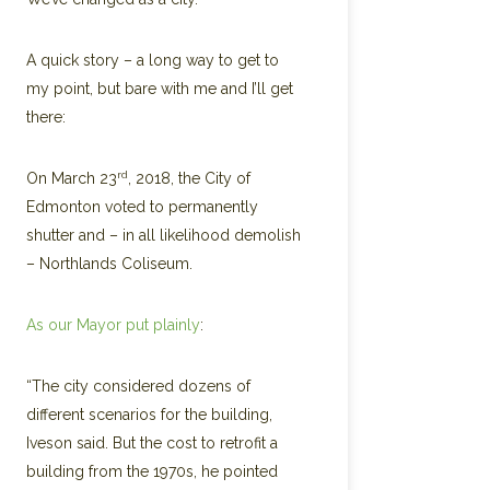
A quick story – a long way to get to
my point, but bare with me and I’ll get
there:
rd
On March 23
, 2018, the City of
Edmonton voted to permanently
shutter and – in all likelihood demolish
– Northlands Coliseum.
As our Mayor put plainly
:
“The city considered dozens of
different scenarios for the building,
Iveson said. But the cost to retrofit a
building from the 1970s, he pointed