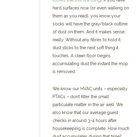
knows that this is a thing
). If you have
hard surfaces now (or even walking on
them as you read), you know your
socks will have the gray/black outline
of dust on them. And it makes sense,
really. Without any fibres to hold it,
dust sticks to the next soft thing it
touches. A clean floor begins
accumulating dust the instant the mop
is removed.
We know our HVAC units – especially
PTACs – don’t filter the small
particulate matter in the air well. We
also know that our average guest
checks in around 3-4 hours after
housekeeping is complete. How much
dust accumulates during that time?