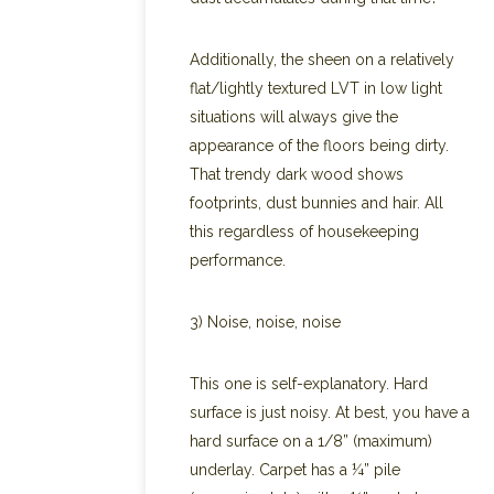
Additionally, the sheen on a relatively
flat/lightly textured LVT in low light
situations will always give the
appearance of the floors being dirty.
That trendy dark wood shows
footprints, dust bunnies and hair. All
this regardless of housekeeping
performance.
3) Noise, noise, noise
This one is self-explanatory. Hard
surface is just noisy. At best, you have a
hard surface on a 1/8” (maximum)
underlay. Carpet has a ¼” pile