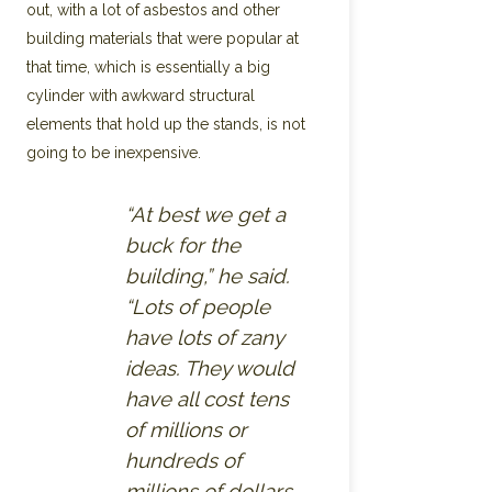
out, with a lot of asbestos and other
building materials that were popular at
that time, which is essentially a big
cylinder with awkward structural
elements that hold up the stands, is not
going to be inexpensive.
“At best we get a
buck for the
building,” he said.
“Lots of people
have lots of zany
ideas. They would
have all cost tens
of millions or
hundreds of
millions of dollars