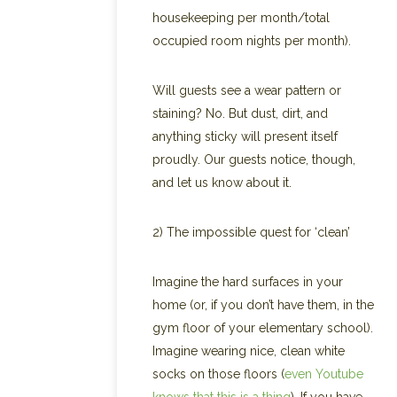
housekeeping per month/total
occupied room nights per month).
Will guests see a wear pattern or
staining? No. But dust, dirt, and
anything sticky will present itself
proudly. Our guests notice, though,
and let us know about it.
2) The impossible quest for ‘clean’
Imagine the hard surfaces in your
home (or, if you don’t have them, in the
gym floor of your elementary school).
Imagine wearing nice, clean white
socks on those floors (
even Youtube