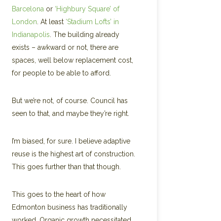
Barcelona
or
‘Highbury Square’ of
London
. At least
‘Stadium Lofts’ in
Indianapolis
. The building already
exists – awkward or not, there are
spaces, well below replacement cost,
for people to be able to afford.
But we’re not, of course. Council has
seen to that, and maybe they’re right.
I’m biased, for sure. I believe adaptive
reuse is the highest art of construction.
This goes further than that though.
This goes to the heart of how
Edmonton business has traditionally
worked. Organic growth necessitated