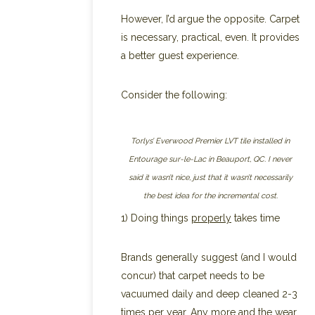
However, I’d argue the opposite. Carpet
is necessary, practical, even. It provides
a better guest experience.
Consider the following:
Torlys’ Everwood Premier LVT tile installed in
Entourage sur-le-Lac in Beauport, QC. I never
said it wasn’t nice, just that it wasn’t necessarily
the best idea for the incremental cost.
1) Doing things
properly
takes time
Brands generally suggest (and I would
concur) that carpet needs to be
vacuumed daily and deep cleaned 2-3
times per year. Any more and the wear