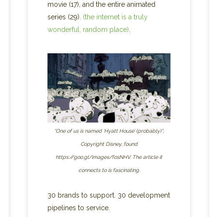
movie (17), and the entire animated
series (29).
(the internet is a truly
wonderful, random place)
.
“One of us is named ‘Hyatt House’ (probably)”;
Copyright Disney, found
https://goo.gl/images/fosNHV. The article it
connects to is fascinating.
30 brands to support. 30 development
pipelines to service.