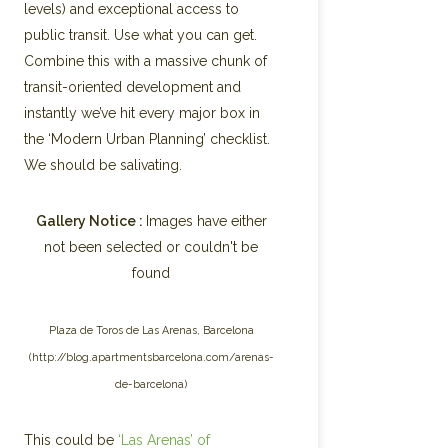
levels) and exceptional access to
public transit. Use what you can get.
Combine this with a massive chunk of
transit-oriented development and
instantly we’ve hit every major box in
the ‘Modern Urban Planning’ checklist.
We should be salivating.
Gallery Notice :
Images have either
not been selected or couldn't be
found
Plaza de Toros de Las Arenas, Barcelona
(http://blog.apartmentsbarcelona.com/arenas-
de-barcelona)
This could be
‘Las Arenas’ of