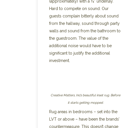
(approximately) with a ¼” underlay.
Hard to compete on sound. Our
guests complain bitterly about sound
from the hallway, sound through party
walls and sound from the bathroom to
the guestroom. The value of the
additional noise would have to be
significant to justify the additional
investment.
Creative Matters, Inc’s beautiful inset rug. Before
it starts getting mopped.
Rug areas in bedrooms – set into the
LVT or above – have been the brands’
countermeasure. This doesn’t change