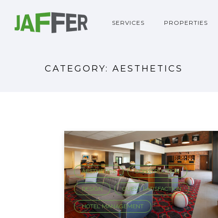
SERVICES
PROPERTIES
CATEGORY: AESTHETICS
AESTHETICS
CONSTRUCTION
,
,
DESIGN
GUEST SATISFACTION
,
,
HOTEL MANAGEMENT