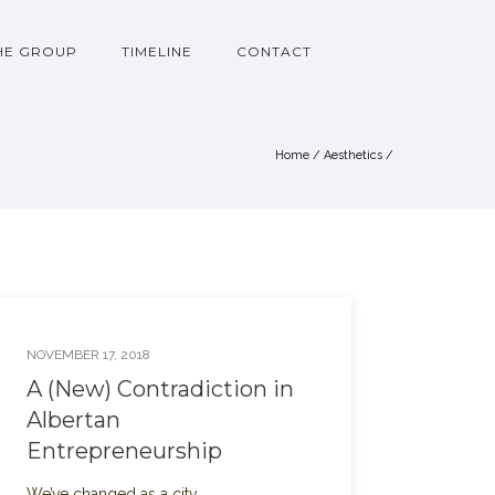
HE GROUP
TIMELINE
CONTACT
Home
/
Aesthetics
/
NOVEMBER 17, 2018
A (New) Contradiction in
Albertan
Entrepreneurship
We’ve changed as a city.