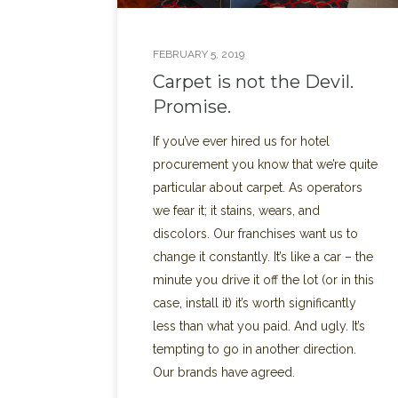
FEBRUARY 5, 2019
Carpet is not the Devil.
Promise.
If you’ve ever hired us for hotel
procurement you know that we’re quite
particular about carpet. As operators
we fear it; it stains, wears, and
discolors. Our franchises want us to
change it constantly. It’s like a car – the
minute you drive it off the lot (or in this
case, install it) it’s worth significantly
less than what you paid. And ugly. It’s
tempting to go in another direction.
Our brands have agreed.