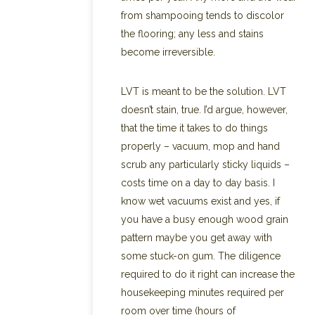
from shampooing tends to discolor
the flooring; any less and stains
become irreversible.
LVT is meant to be the solution. LVT
doesn’t stain, true. I’d argue, however,
that the time it takes to do things
properly – vacuum, mop and hand
scrub any particularly sticky liquids –
costs time on a day to day basis. I
know wet vacuums exist and yes, if
you have a busy enough wood grain
pattern maybe you get away with
some stuck-on gum. The diligence
required to do it right can increase the
housekeeping minutes required per
room over time (hours of