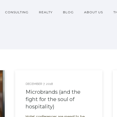
CONSULTING
REALTY
BLOG
ABOUT US
T
DECEMBER 7, 2018
Microbrands (and the
fight for the soul of
hospitality)
Hotel conferences are meant to be