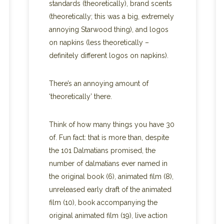
standards (theoretically), brand scents
(theoretically; this was a big, extremely
annoying Starwood thing), and logos
on napkins (less theoretically –
definitely different logos on napkins).
There’s an annoying amount of
‘theoretically’ there.
Think of how many things you have 30
of. Fun fact: that is more than, despite
the 101 Dalmatians promised, the
number of dalmatians ever named in
the original book (6), animated film (8),
unreleased early draft of the animated
film (10), book accompanying the
original animated film (19), live action