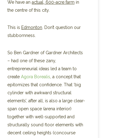
We have an
actual, 600-acre farm
in
the centre of this city.
This is
Edmonton
. Don’t question our
stubbornness.
So Ben Gardner of Gardner Architects
– had one of these zany,
entrepreneurial ideas led a team to
create
Agora Borealis
, a concept that
epitomizes that confidence. That ‘big
cylinder with awkward structural
elements’, after all, is also a large clear-
span open space (arena interior)
together with well-supported and
structurally sound floor elements with
decent ceiling heights (concourse