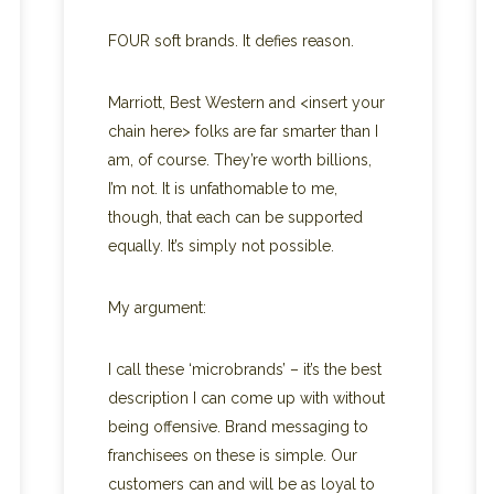
FOUR soft brands. It defies reason.
Marriott, Best Western and <insert your
chain here> folks are far smarter than I
am, of course. They’re worth billions,
I’m not. It is unfathomable to me,
though, that each can be supported
equally. It’s simply not possible.
My argument:
I call these ‘microbrands’ – it’s the best
description I can come up with without
being offensive. Brand messaging to
franchisees on these is simple. Our
customers can and will be as loyal to