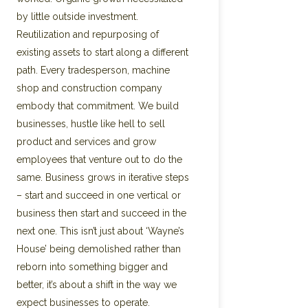
by little outside investment.
Reutilization and repurposing of
existing assets to start along a different
path. Every tradesperson, machine
shop and construction company
embody that commitment. We build
businesses, hustle like hell to sell
product and services and grow
employees that venture out to do the
same. Business grows in iterative steps
– start and succeed in one vertical or
business then start and succeed in the
next one. This isn’t just about ‘Wayne’s
House’ being demolished rather than
reborn into something bigger and
better, it’s about a shift in the way we
expect businesses to operate.