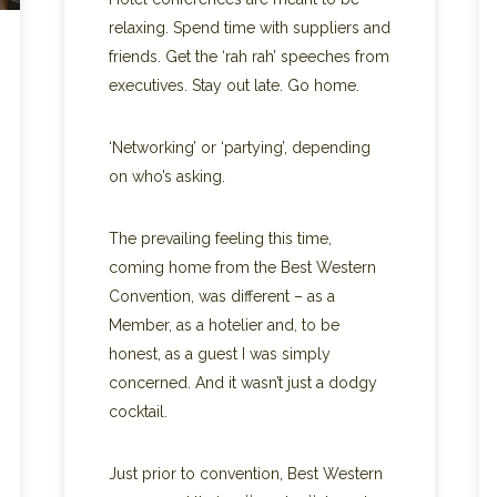
relaxing. Spend time with suppliers and
friends. Get the ‘rah rah’ speeches from
executives. Stay out late. Go home.
‘Networking’ or ‘partying’, depending
on who’s asking.
The prevailing feeling this time,
coming home from the Best Western
Convention, was different – as a
Member, as a hotelier and, to be
honest, as a guest I was simply
concerned. And it wasn’t just a dodgy
cocktail.
Just prior to convention, Best Western