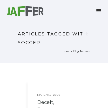
ARTICLES TAGGED WITH:
SOCCER
Home
/ Blog Archives
MARCH 10, 2020
Deceit,