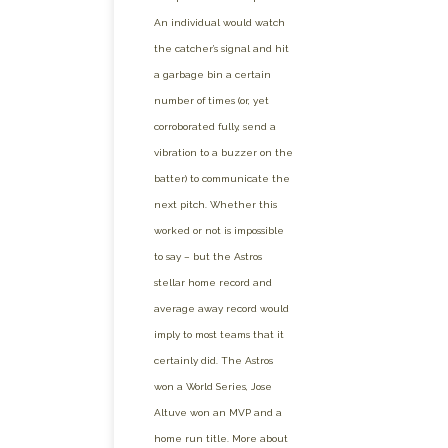
An individual would watch
the catcher’s signal and hit
a garbage bin a certain
number of times (or, yet
corroborated fully, send a
vibration to a buzzer on the
batter) to communicate the
next pitch. Whether this
worked or not is impossible
to say – but the Astros
stellar home record and
average away record would
imply to most teams that it
certainly did. The Astros
won a World Series, Jose
Altuve won an MVP and a
home run title. More about