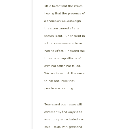
little to confront the issues,
hoping that the presence of
a champion will outweigh
the storm caused after a
season is out. Punishment in
either case seems to have
had no effect. Fines and the
threat – or imposition – of
criminal action has failed.
We continue to do the same
things and insist that
people are learning.
Teams and businesses will
consistently find ways to do
what they’re motivated – or
paid – to do. Win, grow and