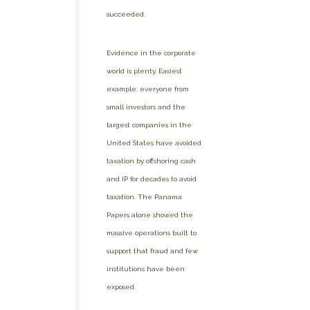
succeeded.
Evidence in the corporate
world is plenty. Easiest
example: everyone from
small investors and the
largest companies in the
United States have avoided
taxation by offshoring cash
and IP for decades to avoid
taxation. The Panama
Papers alone showed the
massive operations built to
support that fraud and few
institutions have been
exposed.