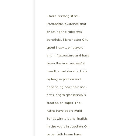
There is strong, if not
irrefutable, evidence that
cheating the rules was
beneficial. Manchester City
spent heavily on players
and infrastructure and have
been the most successful
over the past decade, both
by league position and,
depending how their non-
arms length sponsorship is
treated, on paper. The
Astros have been World
Series winners and finalists
in the years in question. On
paper both teams have