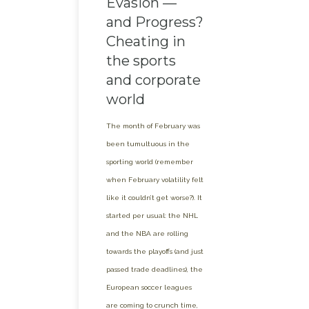
Evasion —
and Progress?
Cheating in
the sports
and corporate
world
The month of February was
been tumultuous in the
sporting world (remember
when February volatility felt
like it couldn’t get worse?). It
started per usual: the NHL
and the NBA are rolling
towards the playoffs (and just
passed trade deadlines), the
European soccer leagues
are coming to crunch time,