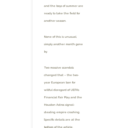
and the boys of summer are
ready to take the field for
another season.
None of this is unusual,
simply another month gone
by.
Two massive scandals
changed that – the two-
year European ban for
willful disregard of UEFA’s
Financial Fair Play and the
Houston Astros signal-
stealing empire crashing.
Specific details are at the
bottom of the article.