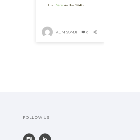
that
here
via the WaPo.
ALIM SOMJI
0
FOLLOW US