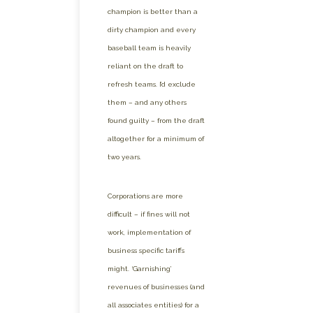
champion is better than a
dirty champion and every
baseball team is heavily
reliant on the draft to
refresh teams. I’d exclude
them – and any others
found guilty – from the draft
altogether for a minimum of
two years.
Corporations are more
difficult – if fines will not
work, implementation of
business specific tariffs
might. ‘Garnishing’
revenues of businesses (and
all associates entities) for a