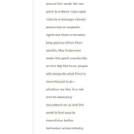
around the world. We can
want to enforce rules upon
rules to encourage climate
awareness or corporate
rights but that’s a decades
long process rather than
months. Max Kellerman
made this point excellently
on the Woj Pod here; people
will always do what they’re
incentivized to do –
whether we like it or not,
and it’s absolutely
incumbent on us and the
world to find ways to
incentivize better
behaviour across industry.