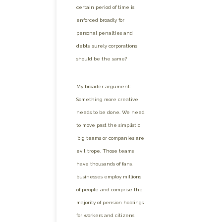
certain period of time is
enforced broadly for
personal penalties and
debts, surely corporations
should be the same?
My broader argument:
Something more creative
needs to be done. We need
to move past the simplistic
‘big teams or companies are
evil’ trope. Those teams
have thousands of fans,
businesses employ millions
of people and comprise the
majority of pension holdings
for workers and citizens