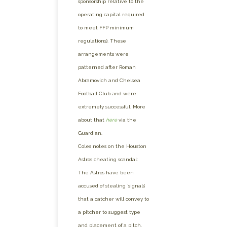
sponsorship relative to the
operating capital required
to meet FFP minimum
regulations). These
arrangements were
patterned after Roman
Abramovich and Chelsea
Football Club and were
extremely successful. More
about that
here
via the
Guardian.
Coles notes on the Houston
Astros cheating scandal:
The Astros have been
accused of stealing ‘signals’
that a catcher will convey to
a pitcher to suggest type
and placement of a pitch.