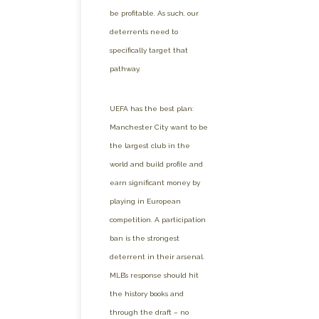
be profitable. As such, our
deterrents need to
specifically target that
pathway.
UEFA has the best plan:
Manchester City want to be
the largest club in the
world and build profile and
earn significant money by
playing in European
competition. A participation
ban is the strongest
deterrent in their arsenal.
MLB’s response should hit
the history books and
through the draft – no