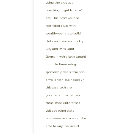
using the club as a
plaything to get bored of,
etc. This, however, also
restricted clubs with
wealthy owners to build
clubs and renown quickly.
City and Paris-Saint-
Germain we’re both caught
multiple times using
sponsorship deals from non-
arms length businesses (in
this case both are
government owned, and
those state enterprises
utilized other state
businesses as sponsors to be
able to vary the size of