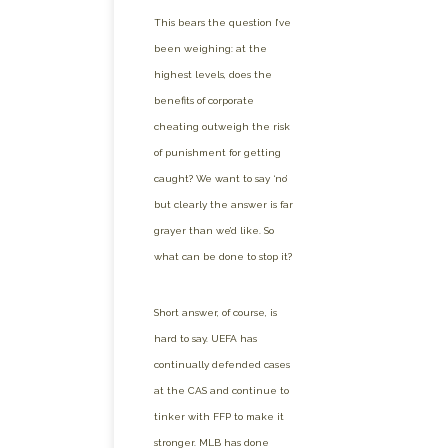
This bears the question I’ve
been weighing: at the
highest levels, does the
benefits of corporate
cheating outweigh the risk
of punishment for getting
caught? We want to say ‘no’
but clearly the answer is far
grayer than we’d like. So
what can be done to stop it?
Short answer, of course, is
hard to say. UEFA has
continually defended cases
at the CAS and continue to
tinker with FFP to make it
stronger. MLB has done