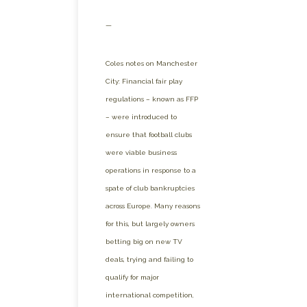
—
Coles notes on Manchester
City: Financial fair play
regulations – known as FFP
– were introduced to
ensure that football clubs
were viable business
operations in response to a
spate of club bankruptcies
across Europe. Many reasons
for this, but largely owners
betting big on new TV
deals, trying and failing to
qualify for major
international competition,