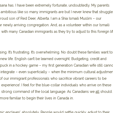
Kasana has. I have been extremely fortunate, undoubtedly. My parents
ambitious like so many immigrants are but I never knew that struggle.
 proud son of Red Deer, Alberta. I am a Shia Ismaili Muslim – our
 newly arriving congregation. And, as a volunteer within our Ismaili
g with many Canadian immigrants as they try to adjust to this foreign li
fusing. It’s frustrating. It’s overwhelming. No doubt these families want to
new life. English can’t be learned overnight. Budgeting, credit and
e puck in a hockey game – my first generation Canadian wife still canno
ntegrate – even superficially – when the minimum cultural adjustmen
of our immigrant professionals who sacrifice vibrant careers to be
experience’. I feel for the blue-collar individuals who arrive on these
ut a strong command of the local language. As Canadians we
all
should. 
 familiar to begin their lives in Canada in.
c enclaves’, absolutely. People would settle quickly, adjust to their