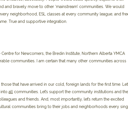
ehind and bravely move to other ‘mainstream’ communities. We would
 every neighborhood, ESL classes at every community league, and fre
me. True and supportive integration.
entre for Newcomers, the Bredin Institute, Northern Alberta YMCA
able communities. I am certain that many other communities across
 those that have arrived in our cold, foreign lands for the first time. Let
 into
all
communities. Let’s support the community institutions and the
leagues and friends. And, most importantly, let’s return the excited
ltural communities bring to their jobs and neighborhoods every sing