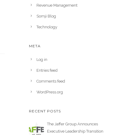
Revenue Management
Somji Blog
Technology
META
Log in
Entries feed
Comments feed
WordPress.org
RECENT POSTS
The Jaffer Group Announces
Executive Leadership Transition