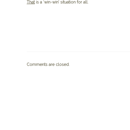
That
is a ‘win-win’ situation for all.
Comments are closed.