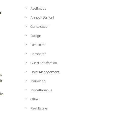
Aesthetics
e
Announcement
Construction
Design
DIY Hotels
Edmonton
Guest Satisfaction
Hotel Management
’s
ir
Marketing
Miscellaneous
le
Other
Real Estate