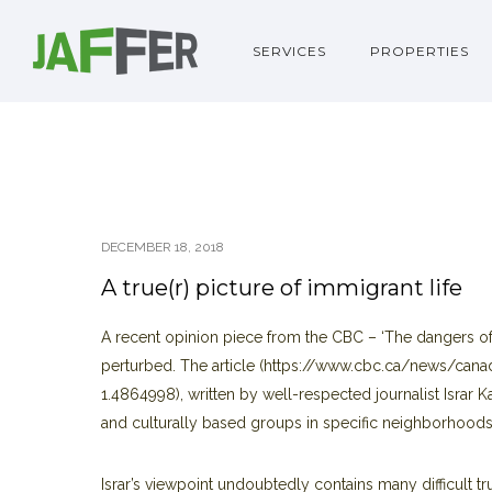
SERVICES
PROPERTIES
DECEMBER 18, 2018
A true(r) picture of immigrant life
A recent opinion piece from the CBC – ‘The dangers of 
perturbed. The article (https://www.cbc.ca/news/canad
1.4864998), written by well-respected journalist Israr 
and culturally based groups in specific neighborhoods
Israr’s viewpoint undoubtedly contains many difficult t