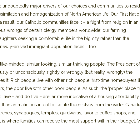
are undoubtedly major drivers of our choices and communities to resi
assimilation and homogenization of North American life. Our First Nati
esult; our Catholic communities face it – a flight from religion in an
ous wrongs of certain clergy members worldwide; our farming
ghters seeking a comfortable life in the big city rather than the
newly-arrived immigrant population faces it too.
ike-minded, similar looking, similar-thinking people. The President of
usly or unconsciously, rightly or wrongly (but really, wrongly) the
hes it. Rich people live with other rich people, first-time homebuyers l
ers, the poor live with other poor people. As such, the ‘proper place’ t
ive – and do live – are far more indicative of a housing affordability
 than an malicious intent to isolate themselves from the wider Canadi
rches, synagogues, temples, gurdwaras, favorite coffee shops, and
st is where families can receive the most support within their budget.