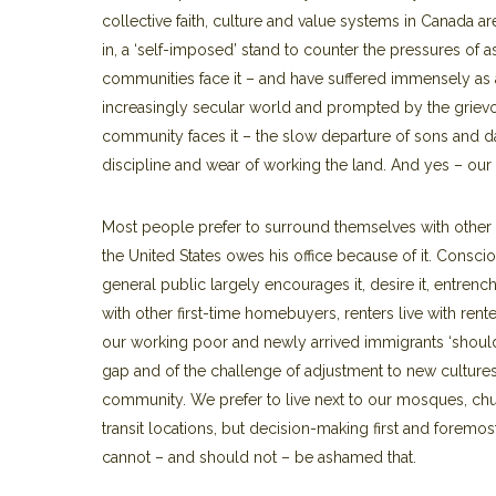
collective faith, culture and value systems in Canada 
in, a ‘self-imposed’ stand to counter the pressures of 
communities face it – and have suffered immensely as a r
increasingly secular world and prompted by the griev
community faces it – the slow departure of sons and dau
discipline and wear of working the land. And yes – our 
Most people prefer to surround themselves with other l
the United States owes his office because of it. Conscio
general public largely encourages it, desire it, entrenc
with other first-time homebuyers, renters live with rent
our working poor and newly arrived immigrants ‘should’ l
gap and of the challenge of adjustment to new cultures
community. We prefer to live next to our mosques, chu
transit locations, but decision-making first and foremo
cannot – and should not – be ashamed that.