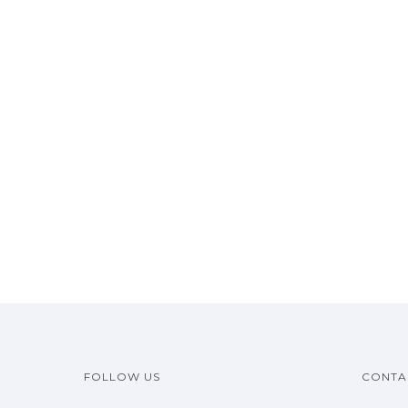
FOLLOW US
CONTA