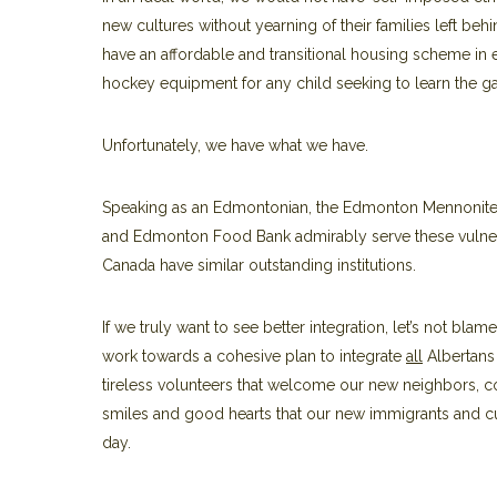
new cultures without yearning of their families left b
have an affordable and transitional housing scheme in
hockey equipment for any child seeking to learn the ga
Unfortunately, we have what we have.
Speaking as an Edmontonian, the Edmonton Mennonite C
and Edmonton Food Bank admirably serve these vulner
Canada have similar outstanding institutions.
If we truly want to see better integration, let’s not blame
work towards a cohesive plan to integrate
all
Albertans
tireless volunteers that welcome our new neighbors, col
smiles and good hearts that our new immigrants and cu
day.