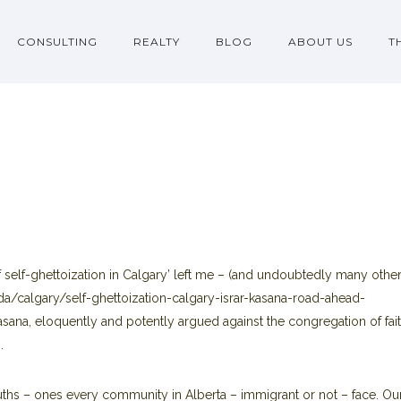
CONSULTING
REALTY
BLOG
ABOUT US
T
self-ghettoization in Calgary’ left me – (and undoubtedly many other
a/calgary/self-ghettoization-calgary-israr-kasana-road-ahead-
Kasana, eloquently and potently argued against the congregation of fai
.
ruths – ones every community in Alberta – immigrant or not – face. Ou