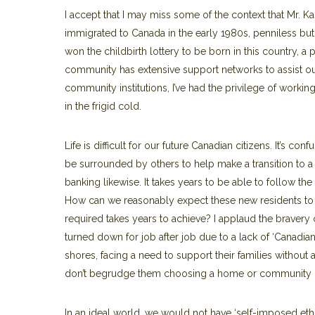
I accept that I may miss some of the context that Mr. 
immigrated to Canada in the early 1980s, penniless but 
won the childbirth lottery to be born in this country, a
community has extensive support networks to assist our
community institutions, I’ve had the privilege of workin
in the frigid cold.
Life is difficult for our future Canadian citizens. It’s con
be surrounded by others to help make a transition to a 
banking likewise. It takes years to be able to follow th
How can we reasonably expect these new residents to i
required takes years to achieve? I applaud the bravery 
turned down for job after job due to a lack of ‘Canadian 
shores, facing a need to support their families witho
don’t begrudge them choosing a home or community more
In an ideal world, we would not have ‘self-imposed ethni