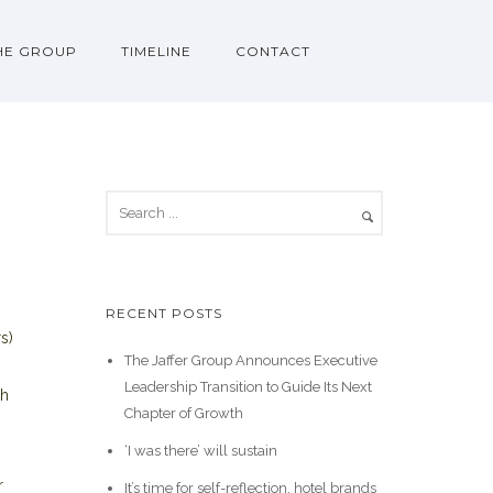
HE GROUP
TIMELINE
CONTACT
RECENT POSTS
s)
The Jaffer Group Announces Executive
Leadership Transition to Guide Its Next
th
Chapter of Growth
‘I was there’ will sustain
r
It’s time for self-reflection, hotel brands