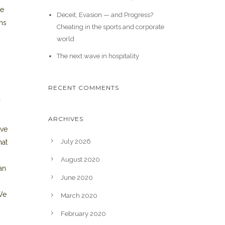
de
Deceit, Evasion — and Progress?
ons
Cheating in the sports and corporate
world
The next wave in hospitality
RECENT COMMENTS
ARCHIVES
ive
July 2026
hat
August 2020
an
June 2020
 We
March 2020
February 2020