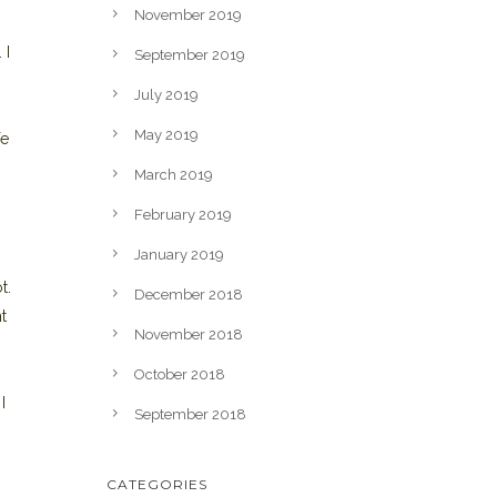
November 2019
 I
September 2019
July 2019
May 2019
fe
March 2019
February 2019
January 2019
t.
December 2018
t
November 2018
October 2018
I
September 2018
CATEGORIES