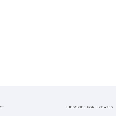
CT
SUBSCRIBE FOR UPDATES