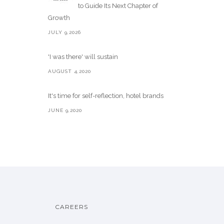
to Guide Its Next Chapter of
Growth
JULY 9,2026
'I was there' will sustain
AUGUST 4,2020
It's time for self-reflection, hotel brands
JUNE 9,2020
CAREERS