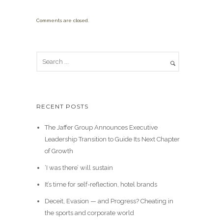
Comments are closed.
RECENT POSTS
The Jaffer Group Announces Executive
Leadership Transition to Guide Its Next Chapter
of Growth
‘I was there’ will sustain
It’s time for self-reflection, hotel brands
Deceit, Evasion — and Progress? Cheating in
the sports and corporate world