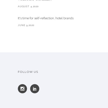
AUGUST 4,2020
It's time for self-reflection, hotel brands
JUNE 9,2020
FOLLOW US