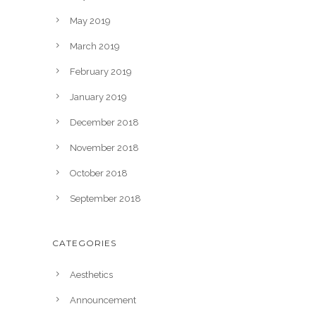
May 2019
March 2019
February 2019
January 2019
December 2018
November 2018
October 2018
September 2018
CATEGORIES
Aesthetics
Announcement