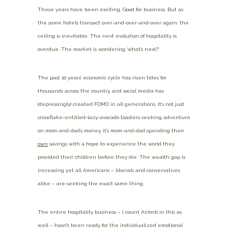
These years have been exciting. Good for business. But as
the same hotels transact over-and-over-and-over again, the
ceiling is inevitable. The next evolution of hospitality is
overdue. The market is wondering ‘what’s next?’
The past 10 years’ economic cycle has risen tides for
thousands across the country, and social media has
(depressingly) created FOMO in all generations. It’s not just
snowflake-entitled-lazy-avocado toasters seeking adventure
on mom-and-dad’s money, it’s mom-and-dad spending their
own
savings with a hope to experience the world they
provided their children before they die. The wealth gap is
increasing yet all Americans – liberals and conservatives
alike – are seeking the exact same thing.
The entire hospitality business – I count Airbnb in this as
well – hasn’t been ready for the individualized emotional