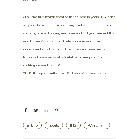
Of all the fluff brands created in the past 10 years, IHG is the
only one to commit to an economy/midscale brand. This is
shocking to me. This segment can and will grow around the
world. There’s demand for hostels for a reason. I can’t
understand why the commitment has not been made.
Millions of travelers seek affordable rooming and find
nothing newer than 1980.
That’s the opportunity I see. First one of us to do it wins.
airbnb
hotels
IHG
Wyndham