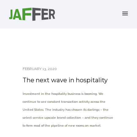
FEBRUARY 13, 2020
The next wave in hospitality
Investment in the hospitality business is booming. We
continue to see constant transaction activity across the
United States. The industry has chosen its darlings – the
select service upscale brand collection – and they continue
to form most of the pipeline of new rooms on market.