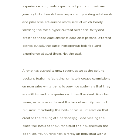
experience our guests expect at all points on their next
journey. Hotel brands have responded by adding sub-brands
and piles of select-service rooms, most of which loosely
following the same hyper-current aesthetic, to try and
prescribe these emotions for middle-class patrons. Different
brands but still the same, homogenous look, feel and
experience at all of them. Not the goal.
Airbnb has pushed to grow revenues too as the ceiling
beckons, featuring ‘curating’ units to increase commissions
on room sales while trying to convince customers that they
are still focused on experience. It hasn’t worked. Room tax
issues, expensive units, and the lack of security has hurt
but, most importantly, the host-individual interaction that
created the feeling of a personally guided ‘visiting the
place the locals do’ trip Airbnb built their business on has
been lost. Your Airbnb host is rarely an individual with a