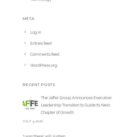
META
Log in
Entries feed
Comments feed
WordPress.org
RECENT POSTS
The Jaffer Group Announces Executive
Leadership Transition to Guide Its Next
Chapter of Growth
JULY 9,2026
'I was there' will sustain