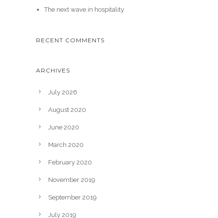
The next wave in hospitality
RECENT COMMENTS
ARCHIVES
July 2026
August 2020
June 2020
March 2020
February 2020
November 2019
September 2019
July 2019