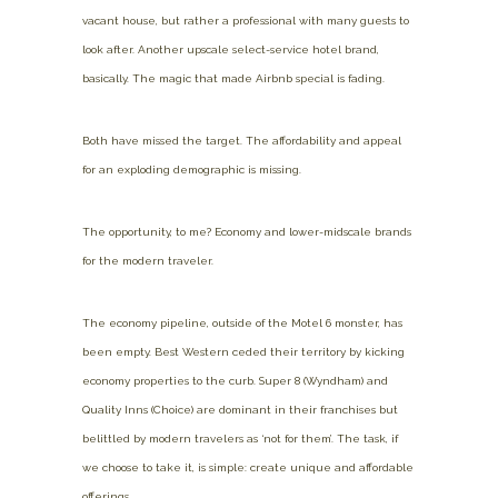
vacant house, but rather a professional with many guests to
look after. Another upscale select-service hotel brand,
basically. The magic that made Airbnb special is fading.
Both have missed the target. The affordability and appeal
for an exploding demographic is missing.
The opportunity, to me? Economy and lower-midscale brands
for the modern traveler.
The economy pipeline, outside of the Motel 6 monster, has
been empty. Best Western ceded their territory by kicking
economy properties to the curb. Super 8 (Wyndham) and
Quality Inns (Choice) are dominant in their franchises but
belittled by modern travelers as ‘not for them’. The task, if
we choose to take it, is simple: create unique and affordable
offerings.