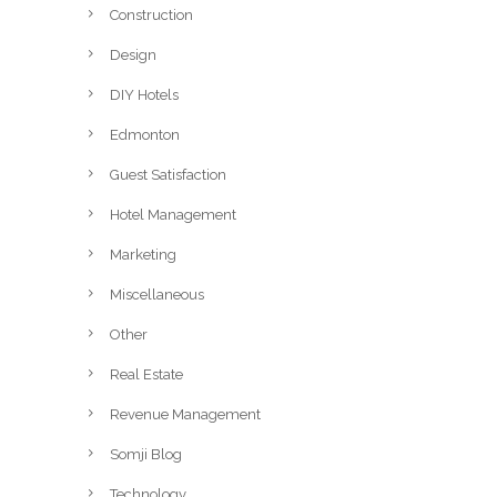
Construction
Design
DIY Hotels
Edmonton
Guest Satisfaction
Hotel Management
Marketing
Miscellaneous
Other
Real Estate
Revenue Management
Somji Blog
Technology