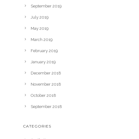
September 2019
July 2019
May 2019
March 2019
February 2019
January 2019
December 2018
November 2018
October 2018
September 2018
CATEGORIES