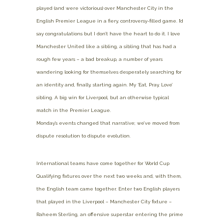
played (and were victorious) over Manchester City in the
English Premier League in a fiery, controversy-filled game. I’d
say congratulations but I don’t have the heart to do it. I love
Manchester United like a sibling, a sibling that has had a
rough few years – a bad breakup, a number of years
wandering looking for themselves desperately searching for
an identity and, finally, starting again. My ‘Eat, Pray, Love’
sibling. A big win for Liverpool, but an otherwise typical
match in the Premier League.
Monday’s events changed that narrative; we’ve moved from
dispute resolution to dispute evolution.
International teams have come together for World Cup
Qualifying fixtures over the next two weeks and, with them,
the English team came together. Enter two English players
that played in the Liverpool – Manchester City fixture –
Raheem Sterling, an offensive superstar entering the prime