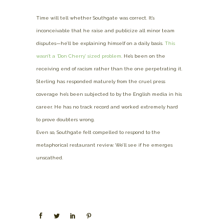
Time will tell whether Southgate was correct. It’s
inconceivable that he raise and publicize all minor team
disputes—he’ll be explaining himself on a daily basis.
This
wasn’t a ‘Don Cherry’ sized problem
. He’s been on the
receiving end of racism rather than the one perpetrating it.
Sterling has responded maturely from the cruel press
coverage he’s been subjected to by the English media in his
career. He has no track record and worked extremely hard
to prove doubters wrong.
Even so, Southgate felt compelled to respond to the
metaphorical restaurant review. We’ll see if he emerges
unscathed.