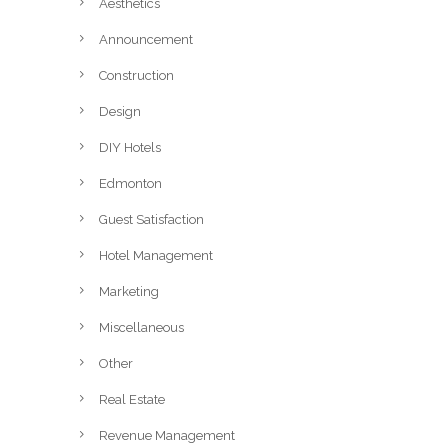
Aesthetics
Announcement
Construction
Design
DIY Hotels
Edmonton
Guest Satisfaction
Hotel Management
Marketing
Miscellaneous
Other
Real Estate
Revenue Management