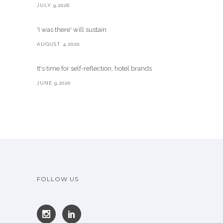
JULY 9,2026
'I was there' will sustain
AUGUST 4,2020
It's time for self-reflection, hotel brands
JUNE 9,2020
FOLLOW US