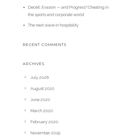
Deceit, Evasion — and Progress? Cheating in
the sports and corporate world
The next wave in hospitality
RECENT COMMENTS
ARCHIVES
July 2026
August 2020
June 2020
March 2020
February 2020
November 2019