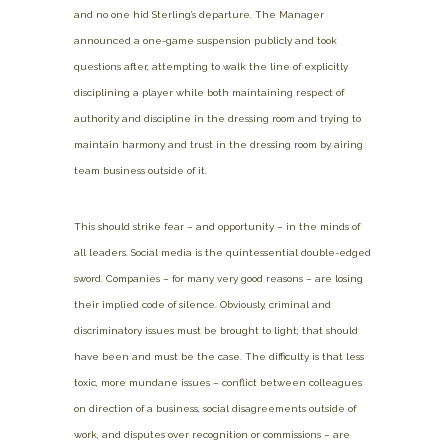
and no one hid Sterling’s departure. The Manager
announced a one-game suspension publicly and took
questions after, attempting to walk the line of explicitly
disciplining a player while both maintaining respect of
authority and discipline in the dressing room and trying to
maintain harmony and trust in the dressing room by airing
team business outside of it.
This should strike fear – and opportunity – in the minds of
all leaders. Social media is the quintessential double-edged
sword. Companies – for many very good reasons – are losing
their implied code of silence. Obviously, criminal and
discriminatory issues must be brought to light; that should
have been and must be the case. The difficulty is that less
toxic, more mundane issues – conflict between colleagues
on direction of a business, social disagreements outside of
work, and disputes over recognition or commissions – are