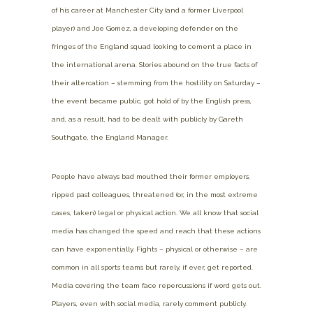
of his career at Manchester City (and a former Liverpool
player) and Joe Gomez, a developing defender on the
fringes of the England squad looking to cement a place in
the international arena. Stories abound on the true facts of
their altercation – stemming from the hostility on Saturday –
the event became public, got hold of by the English press,
and, as a result, had to be dealt with publicly by Gareth
Southgate, the England Manager.
People have always bad mouthed their former employers,
ripped past colleagues, threatened (or, in the most extreme
cases, taken) legal or physical action. We all know that social
media has changed the speed and reach that these actions
can have exponentially. Fights – physical or otherwise – are
common in all sports teams but rarely, if ever, get reported.
Media covering the team face repercussions if word gets out.
Players, even with social media, rarely comment publicly.