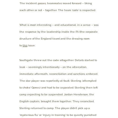
The incident passes, teammates moved forward – liking
each other or not – together. The team ‘code’ is respected.
What is most interesting – and educational, in a sense – was
the response by the leadership inside the FA (the corporate
structure of the England team) and the dressing room
to
this
issue.
Southgate threw out the code altogether. Details started to
leak – seemingly intentionally – on the altercation,
immediate aftermath, reconciliation and sanctions enforced.
The star player was reportedly at fault. Sterling ‘attempted
to choke’ Gomez and had to be separated. Sterling then left
camp expecting to be suspended. Jordan Henderson, the
English captain, brought them together. They reconciled.
Sterling returned to camp. The player didn’t pick up a
‘mysterious flu’ or ‘injury in training’ to be quietly punished