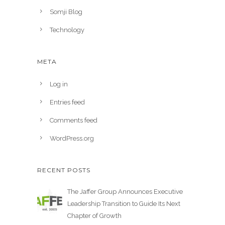
Somji Blog
Technology
META
Log in
Entries feed
Comments feed
WordPress.org
RECENT POSTS
The Jaffer Group Announces Executive
Leadership Transition to Guide Its Next
Chapter of Growth