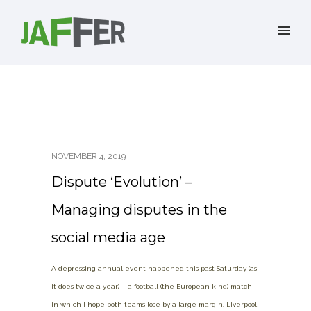
NOVEMBER 4, 2019
Dispute ‘Evolution’ –
Managing disputes in the
social media age
A depressing annual event happened this past Saturday (as
it does twice a year) – a football (the European kind) match
in which I hope both teams lose by a large margin. Liverpool