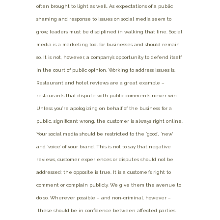
often brought to light as well. As expectations of a public
shaming and response to issues on social media seem to
grow, leaders must be disciplined in walking that line. Social
media is a marketing tool for businesses and should remain
so. It is not, however, a company’s opportunity to defend itself
in the court of public opinion. Working to address issues is.
Restaurant and hotel reviews are a great example –
restaurants that dispute with public comments never win.
Unless you’re apologizing on behalf of the business for a
public, significant wrong, the customer is always right online.
Your social media should be restricted to the ‘good’, ‘new’
and ‘voice’ of your brand. This is not to say that negative
reviews, customer experiences or disputes should not be
addressed; the opposite is true. It is a customer’s right to
comment or complain publicly. We give them the avenue to
do so. Wherever possible – and non-criminal, however –
these should be in confidence between affected parties.