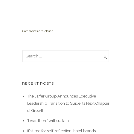
Comments are closed.
RECENT POSTS
The Jaffer Group Announces Executive
Leadership Transition to Guide Its Next Chapter
of Growth
‘I was there’ will sustain
It’s time for self-reflection, hotel brands