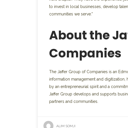
to invest in local businesses, develop tale
communities we serve.”
About the Ja
Companies
The Jaffer Group of Companies is an Edmon
information management and digitization, ho
by an entrepreneurial spirit and a commit
Jaffer Group develops and supports busine
partners and communities.
ALIM SOMJI