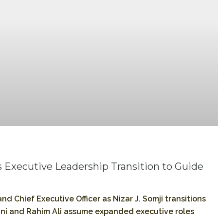
 Executive Leadership Transition to Guide
nd Chief Executive Officer as Nizar J. Somji transitions
ni and Rahim Ali assume expanded executive roles