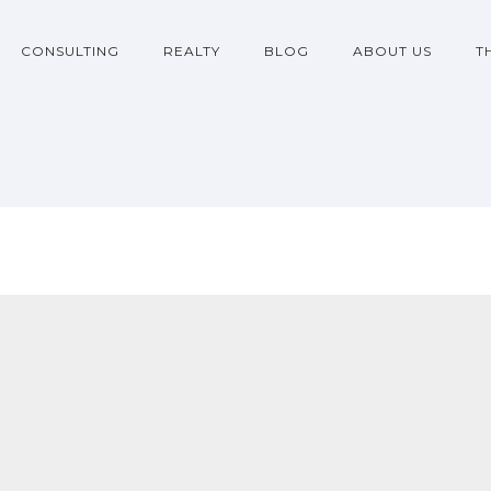
CONSULTING
REALTY
BLOG
ABOUT US
T