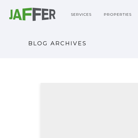
SERVICES
PROPERTIES
BLOG ARCHIVES