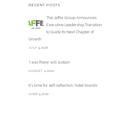
RECENT POSTS
The Jaffer Group Announces
Executive Leadership Transition
to Guide Its Next Chapter of
Growth
JULY 9,2026
'I was there' will sustain
AUGUST 4,2020
It's time for self-reflection, hotel brands
JUNE 9,2020