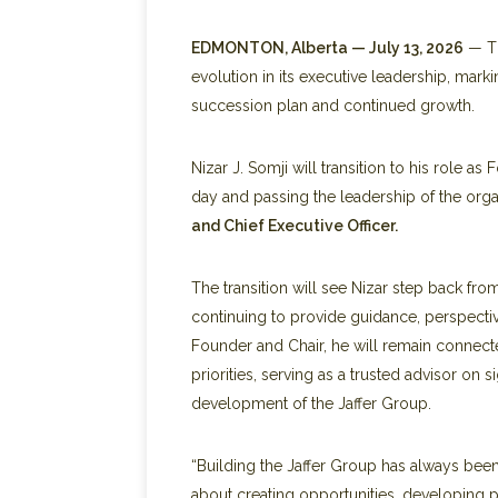
EDMONTON, Alberta — July 13, 2026
— Th
evolution in its executive leadership, mark
succession plan and continued growth.
Nizar J. Somji will transition to his role a
day and passing the leadership of the orga
and Chief Executive Officer.
The transition will see Nizar step back f
continuing to provide guidance, perspectiv
Founder and Chair, he will remain connecte
priorities, serving as a trusted advisor on 
development of the Jaffer Group.
“Building the Jaffer Group has always bee
about creating opportunities, developing 