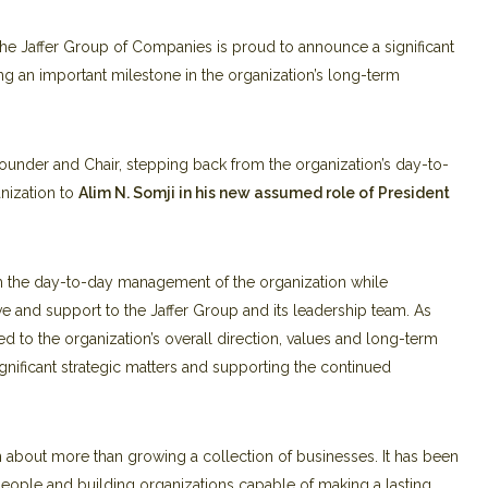
e Jaffer Group of Companies is proud to announce a significant
ing an important milestone in the organization’s long-term
s Founder and Chair, stepping back from the organization’s day-to-
nization to
Alim N. Somji in his new assumed role of
President
rom the day-to-day management of the organization while
e and support to the Jaffer Group and its leadership team. As
d to the organization’s overall direction, values and long-term
significant strategic matters and supporting the continued
n about more than growing a collection of businesses. It has been
people and building organizations capable of making a lasting