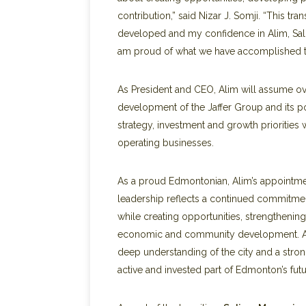
contribution,” said Nizar J. Somji. “This tr
developed and my confidence in Alim, Salim
am proud of what we have accomplished to
As President and CEO, Alim will assume ove
development of the Jaffer Group and its po
strategy, investment and growth priorities 
operating businesses.
As a proud Edmontonian, Alim’s appointment
leadership reflects a continued commitmen
while creating opportunities, strengthenin
economic and community development. As h
deep understanding of the city and a stron
active and invested part of Edmonton’s futu