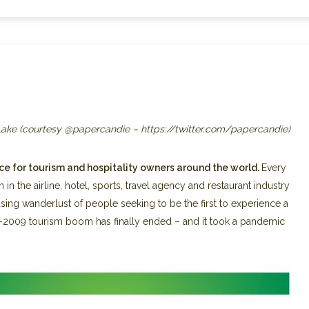
 Lake (courtesy @papercandie – https://twitter.com/papercandie)
e for tourism and hospitality owners around the world.
Every
 in the airline, hotel, sports, travel agency and restaurant industry
sing wanderlust of people seeking to be the first to experience a
-2009 tourism boom has finally ended – and it took a pandemic