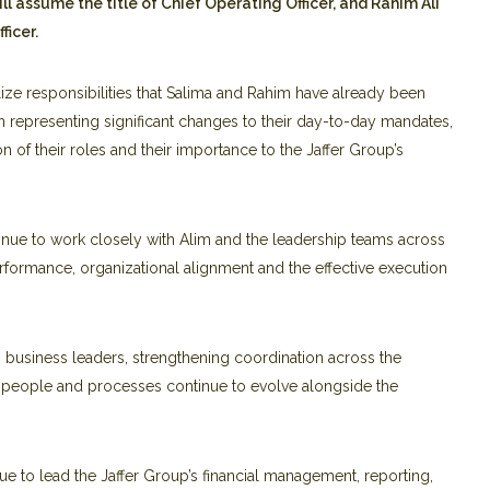
l assume the title of
Chief Operating Officer, and Rahim Ali
ficer.
e responsibilities that Salima and Rahim have already been
an representing significant changes to their day-to-day mandates,
on of their roles and their importance to the Jaffer Group’s
ntinue to work closely with Alim and the leadership teams across
rformance, organizational alignment and the effective execution
ng business leaders, strengthening coordination across the
, people and processes continue to evolve alongside the
inue to lead the Jaffer Group’s financial management, reporting,