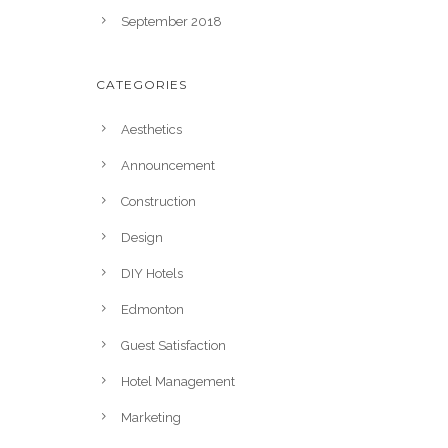
September 2018
CATEGORIES
Aesthetics
Announcement
Construction
Design
DIY Hotels
Edmonton
Guest Satisfaction
Hotel Management
Marketing