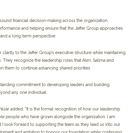
sound financial decision-making across the organization,
 performance and helping ensure that the Jaffer Group approaches
e and a long-term perspective.
clarity to the Jaffer Group’s executive structure while maintaining
s. They recognize the leadership roles that Alim, Salima and
n them to continue advancing shared priorities.
-standing commitment to developing leaders and building
eyond any one individual.
 Nizar added. “It is the formal recognition of how our leadership
ble people who have grown alongside the organization. I am
d I look forward to supporting the team as they lead us into our
udgment and ambition to honour our foundation while continuing