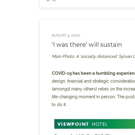
AUGUST 4, 2020
‘I was there’ will sustain
Main Photo: A ‘socially distanced’ Sylvan
COVID-19 has been a humbling experienc
design, financial and strategic consideration
(amongst many others) relies on the increa
life-changing moment in person. The post
to do it.