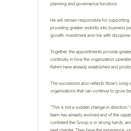
planning and governance functions.
He will remain responsible for supporting 
providing greater visibility into business
growth, investment and risk with disciplin
Together, the appointments provide greater 
continuity in how the organization operate
Rahim have already established and positio
The succession also reflects Nizar’s long
organizations that can continue to grow b
“This is not a sudden change in direction,”
team has already evolved and of the capa
confident the Group is in strong hands, an
next chapter. They have the experience, j