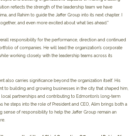
ansition reflects the strength of the leadership team we have
a, and Rahim to guide the Jaffer Group into its next chapter. I
gether, and even more excited about what lies ahead.”
rall responsibility for the performance, direction and continued
rtfolio of companies. He will lead the organization’s corporate
while working closely with the leadership teams across its
 also carries significance beyond the organization itself. His
t to building and growing businesses in the city that shaped him,
g local partnerships and contributing to Edmonton’s long-term
e steps into the role of President and CEO, Alim brings both a
g sense of responsibility to help the Jaffer Group remain an
re.