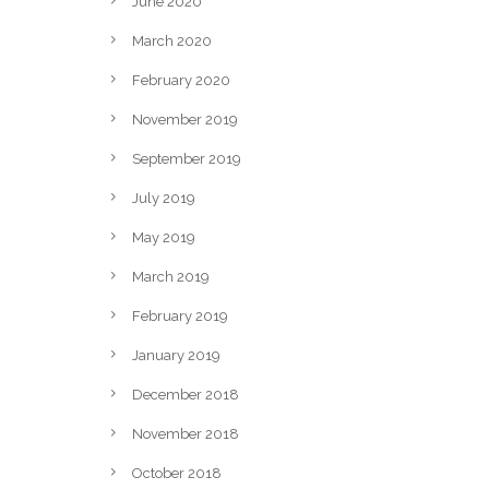
June 2020
March 2020
February 2020
November 2019
September 2019
July 2019
May 2019
March 2019
February 2019
January 2019
December 2018
November 2018
October 2018