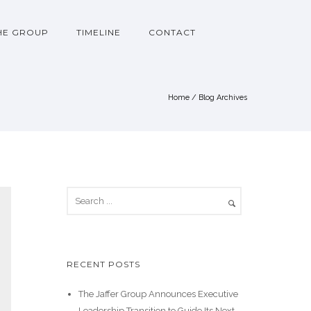
HE GROUP
TIMELINE
CONTACT
Home
/ Blog Archives
RECENT POSTS
The Jaffer Group Announces Executive
Leadership Transition to Guide Its Next