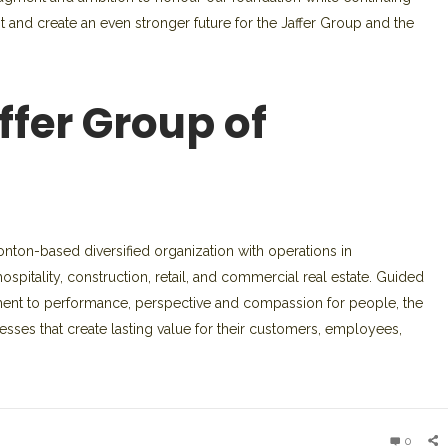
nt and create an even stronger future for the Jaffer Group and the
ffer Group of
ton-based diversified organization with operations in
spitality, construction, retail, and commercial real estate. Guided
ment to performance, perspective and compassion for people, the
sses that create lasting value for their customers, employees,
0