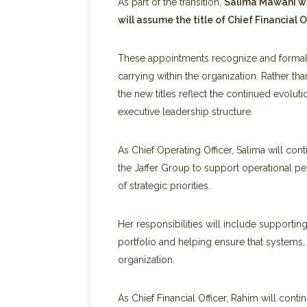
As part of the transition,
Salima Mawani wil
will assume the title of Chief Financial Of
These appointments recognize and formaliz
carrying within the organization. Rather th
the new titles reflect the continued evoluti
executive leadership structure.
As Chief Operating Officer, Salima will co
the Jaffer Group to support operational pe
of strategic priorities.
Her responsibilities will include supporti
portfolio and helping ensure that systems
organization.
As Chief Financial Officer, Rahim will cont