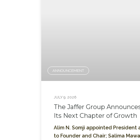
ANNOUNCEMENT
JULY 9, 2026
The Jaffer Group Announces
Its Next Chapter of Growth
Alim N. Somji appointed President a
to Founder and Chair; Salima Mawa