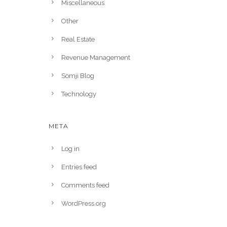
Miscellaneous
Other
Real Estate
Revenue Management
Somji Blog
Technology
META
Log in
Entries feed
Comments feed
WordPress.org