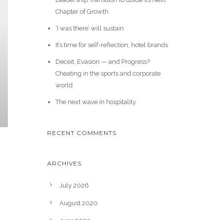
Chapter of Growth
‘I was there’ will sustain
It’s time for self-reflection, hotel brands
Deceit, Evasion — and Progress?
Cheating in the sports and corporate
world
The next wave in hospitality
RECENT COMMENTS
ARCHIVES
July 2026
August 2020